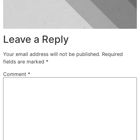
Leave a Reply
Your email address will not be published.
Required
fields are marked
*
Comment
*