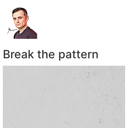
Break the pattern