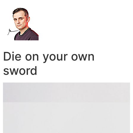
Die on your own
sword