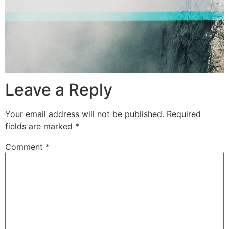
Leave a Reply
Your email address will not be published.
Required
fields are marked
*
Comment
*