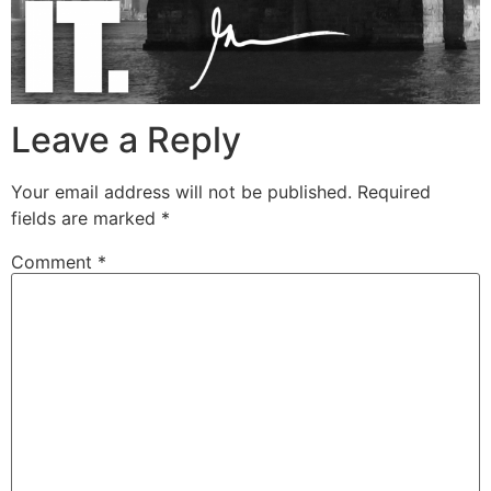
Leave a Reply
Your email address will not be published.
Required
fields are marked
*
Comment
*