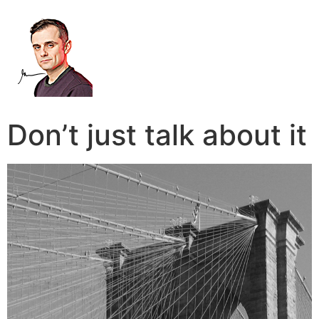
Don’t just talk about it