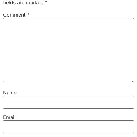
fields are marked
*
Comment
*
Name
Email