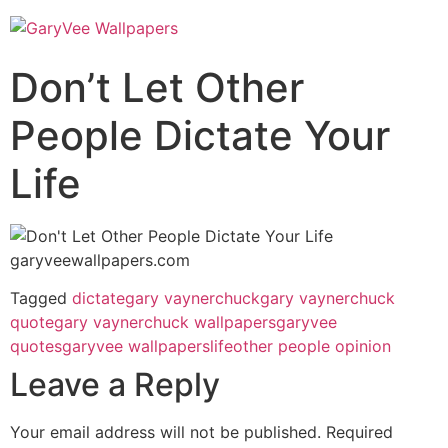
Don’t Let Other
People Dictate Your
Life
Tagged
dictate
gary vaynerchuck
gary vaynerchuck
quote
gary vaynerchuck wallpapers
garyvee
quotes
garyvee wallpapers
life
other people opinion
Leave a Reply
Your email address will not be published.
Required