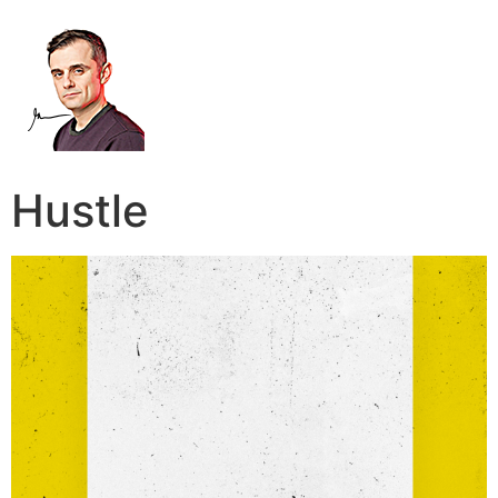
Hustle