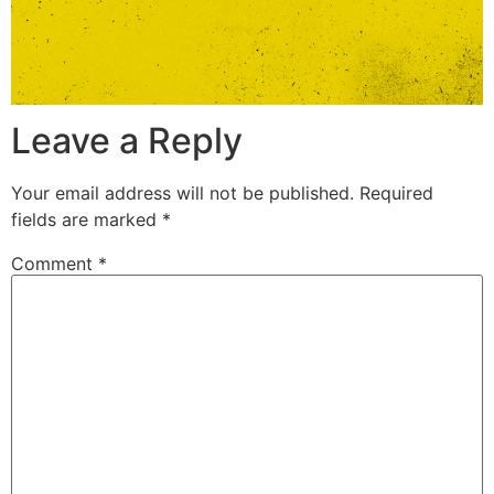
Leave a Reply
Your email address will not be published.
Required
fields are marked
*
Comment
*