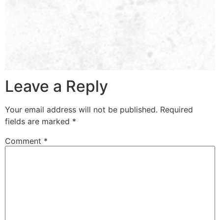
Leave a Reply
Your email address will not be published.
Required
fields are marked
*
Comment
*