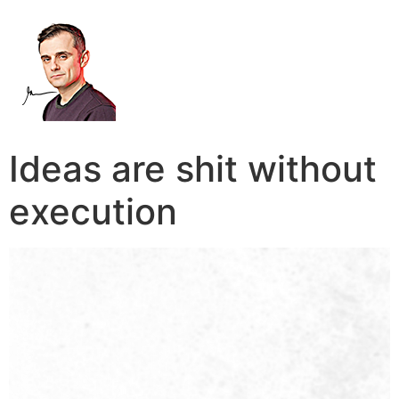
Ideas are shit without
execution