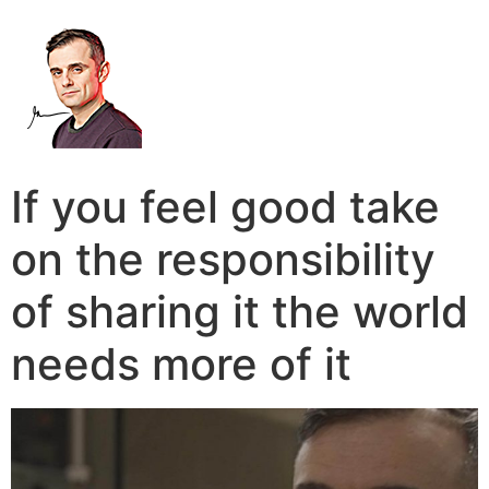
If you feel good take
on the responsibility
of sharing it the world
needs more of it