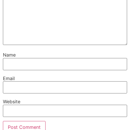
Name
Email
Website