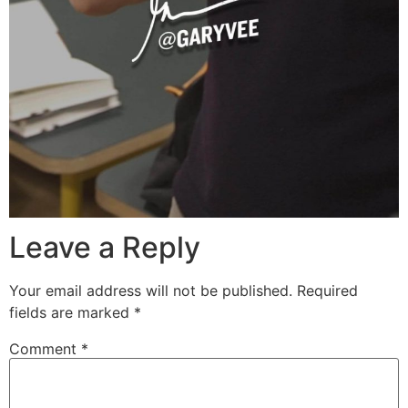
Leave a Reply
Your email address will not be published.
Required
fields are marked
*
Comment
*