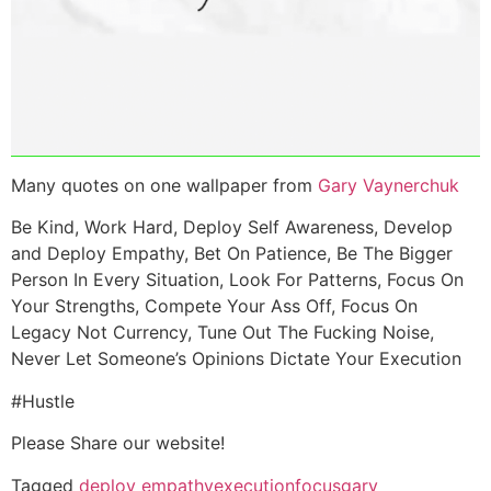
Many quotes on one wallpaper from
Gary Vaynerchuk
Be Kind, Work Hard, Deploy Self Awareness, Develop
and Deploy Empathy, Bet On Patience, Be The Bigger
Person In Every Situation, Look For Patterns, Focus On
Your Strengths, Compete Your Ass Off, Focus On
Legacy Not Currency, Tune Out The Fucking Noise,
Never Let Someone’s Opinions Dictate Your Execution
#Hustle
Please Share our website!
Tagged
deploy empathy
execution
focus
gary