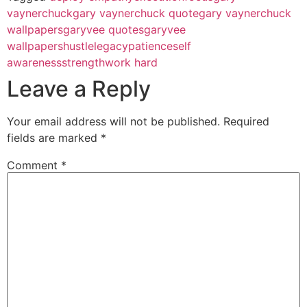
vaynerchuck
gary vaynerchuck quote
gary vaynerchuck
wallpapers
garyvee quotes
garyvee
wallpapers
hustle
legacy
patience
self
awareness
strength
work hard
Leave a Reply
Your email address will not be published.
Required
fields are marked
*
Comment
*