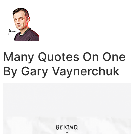
Many Quotes On One
By Gary Vaynerchuk