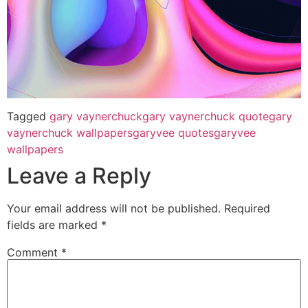
Tagged
gary vaynerchuck
gary vaynerchuck quote
gary
vaynerchuck wallpapers
garyvee quotes
garyvee
wallpapers
Leave a Reply
Your email address will not be published.
Required
fields are marked
*
Comment
*