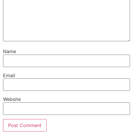
Name
Email
Website