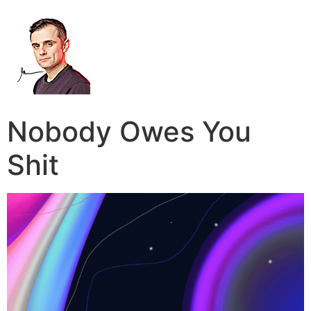
Nobody Owes You
Shit