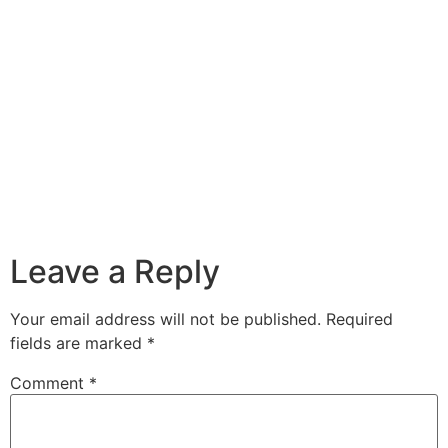
Leave a Reply
Your email address will not be published.
Required
fields are marked
*
Comment
*