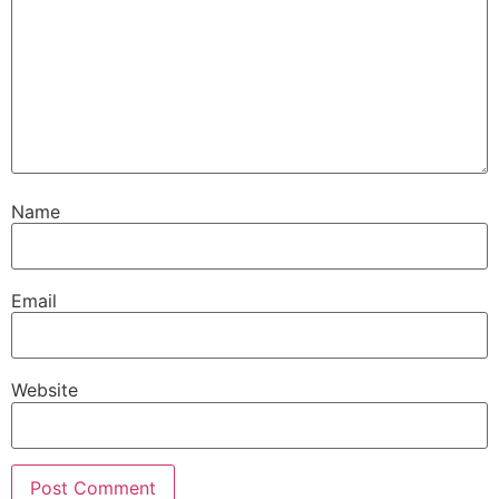
Name
Email
Website