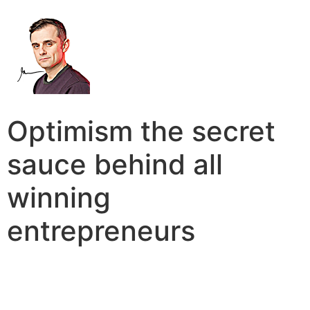
Optimism the secret
sauce behind all
winning
entrepreneurs