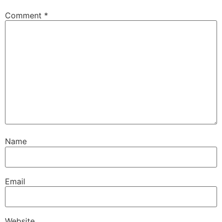
Comment
*
Name
Email
Website