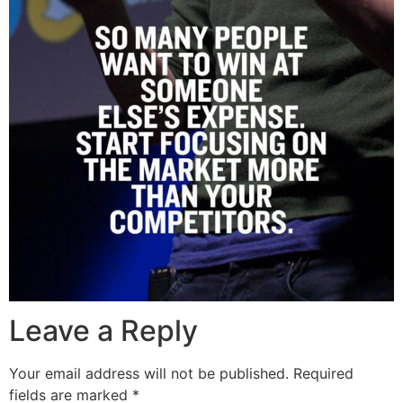
Leave a Reply
Your email address will not be published.
Required
fields are marked
*