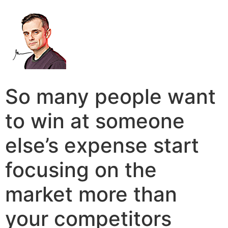
So many people want
to win at someone
else’s expense start
focusing on the
market more than
your competitors