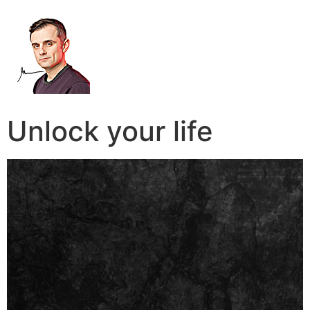
Unlock your life