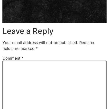
Leave a Reply
Your email address will not be published.
Required
fields are marked
*
Comment
*