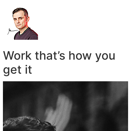
Work that’s how you
get it