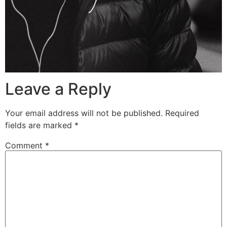
Leave a Reply
Your email address will not be published.
Required
fields are marked
*
Comment
*